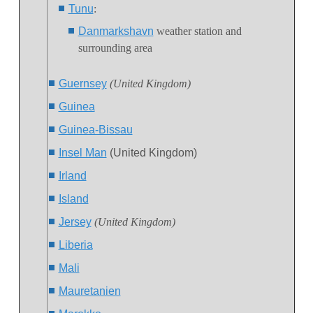
Tunu
:
Danmarkshavn
weather station and
surrounding area
Guernsey
(United Kingdom)
Guinea
Guinea-Bissau
Insel Man
(United Kingdom)
Irland
Island
Jersey
(United Kingdom)
Liberia
Mali
Mauretanien