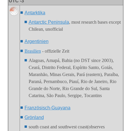
UTC -3
Antarktika
Antarctic Peninsula
, most research bases except
Chilean, unofficial
Argentinien
Brasilien
- offizielle Zeit
Alagoas, Amapá, Bahia (no DST since 2003),
Ceará, Distrito Federal, Espírito Santo, Goiás,
Maranhão,
Minas Gerais
,
Pará (eastern), Paraíba,
Paraná, Pernambuco, Piauí, Rio de Janeiro, Rio
Grande do Norte, Rio Grande do Sul, Santa
Catarina, São Paulo, Sergipe,
Tocantins
Französisch-Guayana
Grönland
south coast and southwest coast(observes