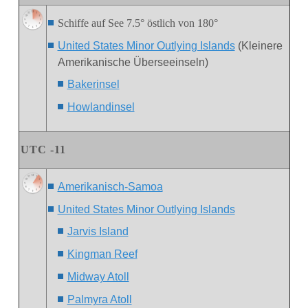
Schiffe auf See 7.5° östlich von 180°
United States Minor Outlying Islands
(Kleinere
Amerikanische Überseeinseln)
Bakerinsel
Howlandinsel
U
TC -1
1
Amerikanisch-Samoa
United States Minor Outlying Islands
Jarvis Island
Kingman Reef
Midway Atoll
Palmyra Atoll