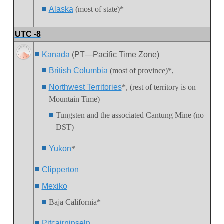
Alaska
(most of state)*
UTC -8
Kanada
(PT—Pacific Time Zone)
Br
itish Columbia
(most of province)*,
Northwest Territories
*, (rest of territory is on
Mountain Time)
Tungsten
and the associated Cantung Mine (no
DST)
Yukon
*
Clipperton
Mexiko
Baja California*
Pitcairninseln