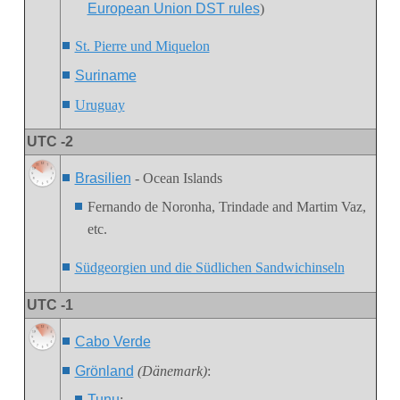
European Union DST rules
)
St. Pierre und Miquelon
Suriname
Uruguay
UTC -2
Brasilien
- Ocean Islands
Fernando de Noronha
, Trindade and Martim Vaz,
etc.
Südgeorgien und die Südlichen Sandwichinseln
UTC -1
Cabo Verde
Grönland
(Dänemark)
:
Tunu
: