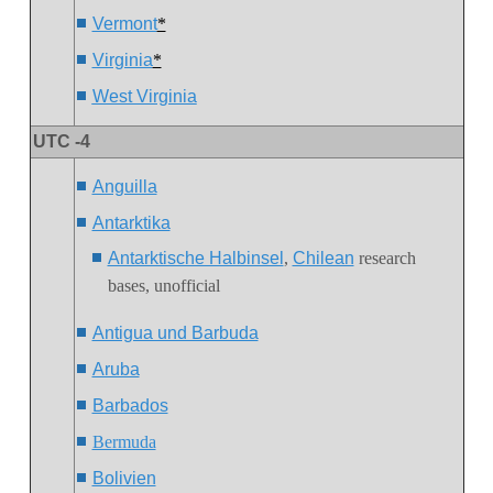
Vermont
*
Virginia
*
West Virginia
UTC -4
Anguilla
Antarktika
Antarktische Halbinsel
,
Chilean
research
bases, unofficial
Antigua und Barbuda
Aruba
Barbados
Bermuda
Bolivien