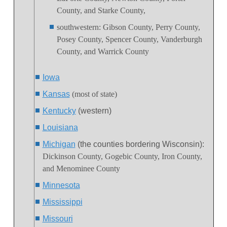
County, and Starke County,
southwestern
:
Gibson County, Perry County,
Posey County, Spencer County, Vanderburgh
County, and Warrick County
Iowa
Kansas
(most of state)
Kentucky
(western)
Louisiana
Michigan
(the counties bordering Wisconsin)
:
Dickinson County, Gogebic County, Iron County,
and Menominee County
Minnesota
Mississippi
Missouri