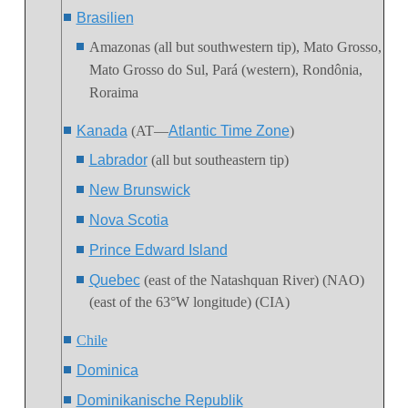
Brasilien
Amazonas (all but southwestern tip),
Mato Grosso
,
Mato Grosso do Sul
, Pará (western), Rondônia,
Roraima
Kanada
(AT—
Atlantic Time Zone
)
Labrador
(all but southeastern tip)
New Brunswick
Nova Scotia
Prince Edward Island
Quebec
(east of the Natashquan River) (NAO)
(east of the 63°W longitude) (CIA)
Chile
Dominica
Dominikanische Republik