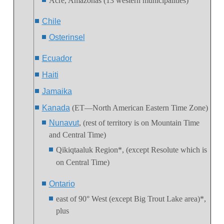
Acre, Amazonas (13 western municipalities)
Chile
Osterinsel
Ecuador
Haiti
Jamaika
Kanada
(ET—North American Eastern Time Zone)
Nunavut
, (rest of territory is on Mountain Time
and Central Time)
Qikiqtaaluk Region
*, (except Resolute which is
on Central Time)
Ontario
east of 90° West (except Big Trout Lake area)*,
plus