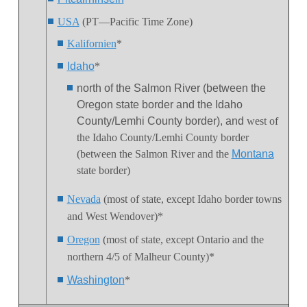
USA
(PT—Pacific Time Zone)
Kalifornien
*
Idaho
*
north of the Salmon River (between the
Oregon state border and the Idaho
County/Lemhi County border), and
west of
the Idaho County/Lemhi County border
(between the Salmon River and the
Montana
state border)
Nevada
(most of state, except Idaho border towns
and West Wendover)*
Oregon
(most of state, except Ontario and the
northern 4/5 of Malheur County)*
Washington
*