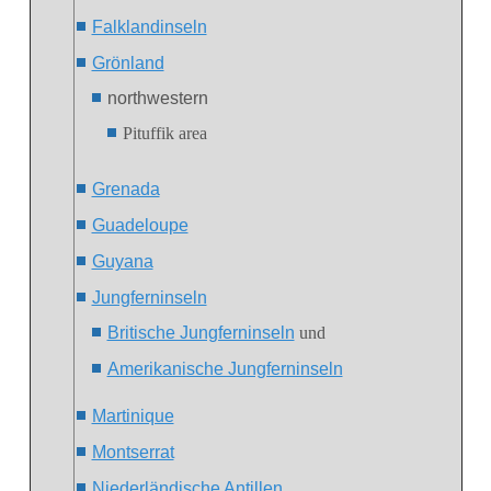
Falklandinseln
Grönland
northwestern
Pituffik area
Grenada
Guadeloupe
Guyana
Jungferninseln
Britische Jungferninseln
und
Amerikanische Jungferninseln
Martinique
Montserrat
Niederländische Antillen