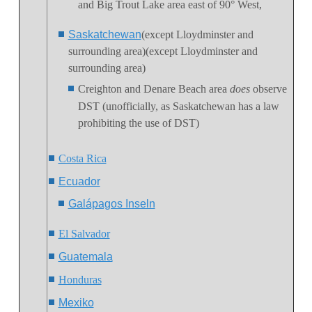
and Big Trout Lake area east of 90° West,
Saskatchewan
(except Lloydminster and
surrounding area)(except Lloydminster and
surrounding area)
Creighton and Denare Beach area
does
observe
DST (unofficially, as Saskatchewan has a law
prohibiting the use of DST)
Costa Rica
Ecuador
Galápagos Inseln
El Salvador
Guatemala
Honduras
Mexiko