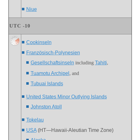
Niue
UTC -10
Cookinseln
Französisch-Polynesien
Gesellschaftsinseln
including
Tahiti
,
Tuamotu Archipel
, and
Tubuai Islands
United States Minor Outlying Islands
J
ohnston Atoll
Tokelau
USA
(HT—Hawaii-Aleutian Time Zone)