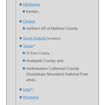
Oklahoma
Kenton,
Oregon
northern 4/5 of Malheur County
South Dakota
(western)
Texas
*
El Paso County,
Hudspeth County, and
northwestern Culberson County
(Guadalupe Mountains National Park
area),
Utah
*,
Wyoming