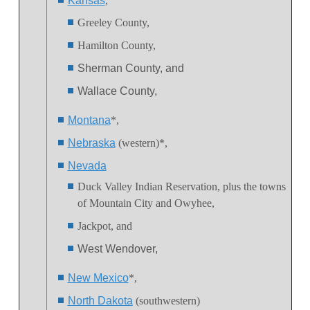
Kansas
,
Greeley County,
Hamilton County,
Sherman County, and
Wallace County,
Montana
*,
Nebraska
(western)*,
Nevada
Duck Valley Indian Reservation
, plus the towns
of Mountain City and Owyhee,
Jackpot, and
West Wendover,
New Mexico
*,
North Dakota
(southwestern)