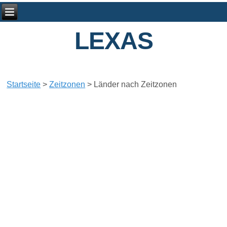
LEXAS
Startseite
>
Zeitzonen
>
Länder nach Zeitzonen