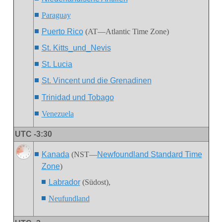
Paraguay
Puerto Rico
(AT—Atlantic Time Zone)
St. Kitts_und_Nevis
St. Lucia
St. Vincent und die Grenadinen
Trinidad und Tobago
Venezuela
UTC -3:30
Kanada
(NST—
Newfoundland Standard Time
Zone
)
Labrador
(Südost),
Neufundland