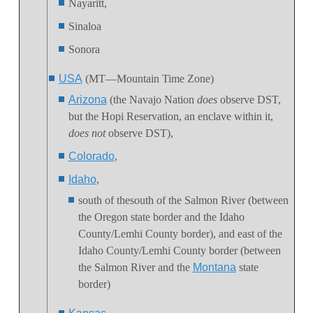
Nayaritt,
Sinaloa
Sonora
USA
(MT—Mountain Time Zone)
Arizona
(the Navajo Nation
does
observe DST,
but the Hopi Reservation, an enclave within it,
does not
observe DST),
Colorado
,
Idaho
,
south of thesouth of the Salmon River (between
the Oregon state border and the Idaho
County/Lemhi County border), and east of the
Idaho County/Lemhi County border (between
the Salmon River and the
Montana
state
border)