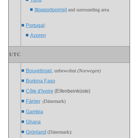
Ittoqqortoormiit
and surrounding area
Portugal
:
Azoren
UTC
Bouvetinsel
, unbewohnt
(Norwegen)
Burkina Faso
Côte d'Ivoire
(Elfenbeinküste)
Färöer
Dänemark)
(
Gambia
Ghana
Grönland
(Dänemark):