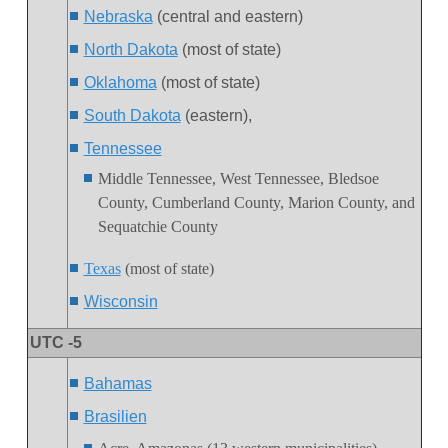
Nebraska
(central and eastern)
North Dakota
(most of state)
Oklahoma
(most of state)
South Dakota
(eastern),
Tennessee
Middle Tennessee, West Tennessee, Bledsoe
County,
Cumberland County, Marion County, and
Sequatchie Count
y
Texas
(most of state)
Wisconsin
UTC -5
Bahamas
Brasilien