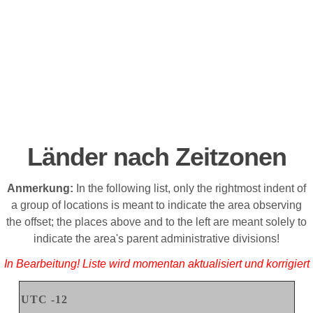
Länder nach Zeitzonen
Anmerkung
:
In the following list, only the rightmost indent of
a group of locations is meant to indicate the area observing
the offset; the places above and to the left are meant solely to
indicate the area's parent administrative divisions
!
In Bearbeitung! Liste wird momentan aktualisiert und korrigiert
UTC -12