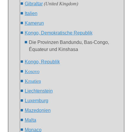
Gibraltar
(United Kingdom)
Italien
Kamerun
Kongo, Demokratische Republik
Die Provinzen Bandundu, Bas-Congo,
Équateur und Kinshasa
Kongo, Republik
Ko
sovo
Kroatien
Liechtenstein
Luxemburg
Mazedonien
Malta
Monaco