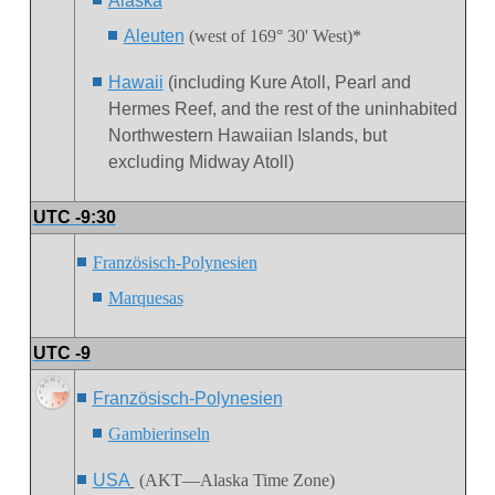
Alaska
Aleuten
(west of 169° 30' West)*
Hawaii
(including Kure Atoll, Pearl and
Hermes Reef, and the rest of the uninhabited
Northwestern Hawaiian Islands, but
excluding Midway Atoll)
UTC -9:30
Französisch-Polynesien
Marquesas
UTC -9
Französisch-Polynesien
Gambierinseln
USA
(AKT—Alaska Time Zone)