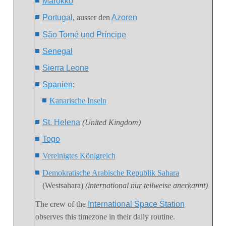
Marokko
Portugal
, ausser den
Azoren
São Tomé und Príncipe
Senegal
Sierra Leone
Spanien
:
Kanarische Inseln
St. Helena
(United Kingdom)
Togo
Vereinigtes Königreich
Demokratische Arabische Republik Sahara
(Westsahara)
(international nur teilweise anerkannt)
The crew of the
International Space Station
observes this timezone in their daily routine.