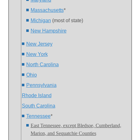
Massachusetts
*
Michigan
(most of state)
New Hampshire
New Jersey
New York
North Carolina
Ohio
Pennsylvania
Rhode Island
South Carolina
Tennessee
*
East Tennessee
, except Bledsoe, Cumberland,
Marion, and Sequatchie Counties