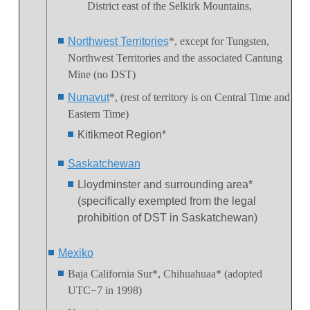
District
east of the Selkirk Mountains,
Northwest Territories
*, except for Tungsten,
Northwest Territories and the associated Cantung
Mine (no DST)
Nunavut
*, (rest of territory is on Central Time and
Eastern Time)
Kitikmeot Region*
Saskatchewan
Lloydminster and surrounding area*
(specifically exempted from the legal
prohibition of DST in Saskatchewan)
Mexiko
Baja California Sur*,
Chihuahuaa* (adopted
UTC−7 in 1998)