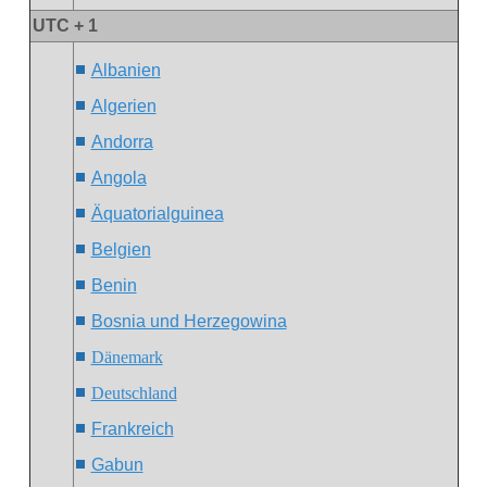
UTC + 1
Albanien
Algerien
Andorra
Angola
Äquatorialguinea
Belgien
Benin
Bosnia und Herzegowina
Dänemark
Deutschland
Frankreich
Gabun