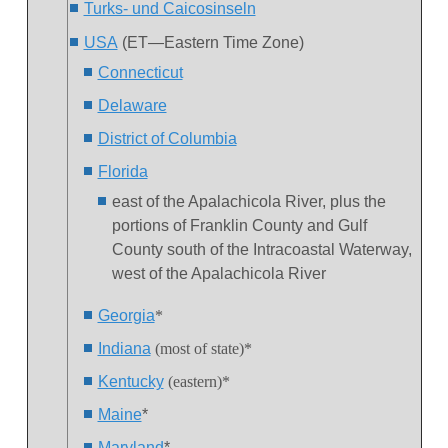
Turks- und Caicosinseln
USA
(ET—Eastern Time Zone)
Connecticut
Delaware
District of Columbia
Florida
east of the Apalachicola River, plus the
portions of Franklin County and Gulf
County south of the Intracoastal Waterway,
west of the Apalachicola River
Georgia
*
Indiana
(most of state)*
Kentucky
(eastern)*
Maine
*
Maryland
*