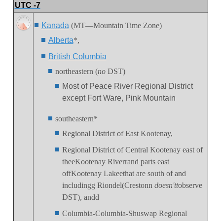
UTC -7
Kanada
(MT—Mountain Time Zone)
Alberta
*,
British Columbia
northeastern (
no
DST)
Most of Peace River Regional District
except Fort Ware, Pink Mountain
southeastern*
Regional District of East Kootenay,
Regional District of Central Kootenay east of
theeKootenay Riverrand parts east
offKootenay Lakeethat are south of and
includingg Riondel(Crestonn
doesn'tt
observe
DST), andd
Columbia-Columbia-Shuswap Regional