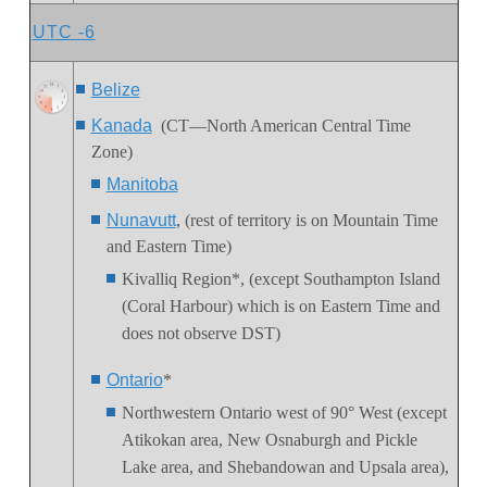
UTC -6
Belize
Kanada
(CT—North American Central Time
Zone)
Manitoba
Nunavutt
, (rest of territory is on Mountain Time
and Eastern Time)
Kivalliq Region
*, (except Southampton Island
(Coral Harbour) which is on Eastern Time and
does not observe DST)
Ontario
*
Northwestern Ontario
west of 90° West (except
Atikokan area, New Osnaburgh and Pickle
Lake area, and Shebandowan and Upsala area),