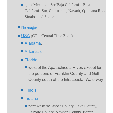
ganz Mexiko außer Baja California, Baja
California Sur, Chihuahua, Nayarit, Quintana Roo,
Sinaloa and Sonora.
Nicaragua
USA
(CT—Central Time Zone)
Alabama
,
Arkansas
,
Florida
west of the Apalachicola River, except for
the portions of Franklin County and Gulf
County south of the Intracoastal Waterway
Illinois
Indiana
northwestern
:
Jasper County, Lake County,
LaPorte County, Newton County, Porter