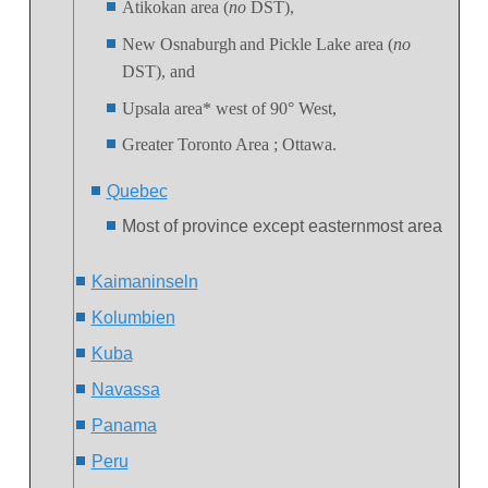
Atikokan
area (
no
DST),
New Osnaburgh
and Pickle Lake area (
no
DST), and
Upsala area* west of 90° West,
Greater Toronto Area
; Ottawa.
Quebec
Most of province except easternmost area
Kaimaninseln
Kolumbien
Kuba
Navassa
Panama
Peru