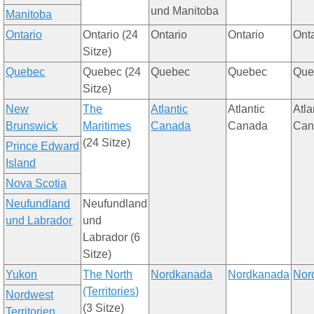
u
nd Manitoba
Manitoba
Ontario
Ontario (24
Ontario
Ontario
Ont
S
itze
)
Quebec
Quebec (24
Quebec
Quebec
Que
S
itze
)
New
The
Atlantic
Atlantic
Atla
Brunswick
Maritimes
Canada
Canada
Can
(24
S
itze
)
Prince Edward
Island
Nova Scotia
Ne
u
fundland
Ne
u
fundland
u
nd Labrador
u
nd
Labrador (6
S
itze
)
Yukon
The North
Nor
dka
nada
Nor
dka
nada
Nor
(Territories)
Nor
d
west
(3
S
itze
)
Territorie
n