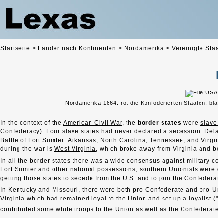
Startseite
>
Länder nach Kontinenten
>
Nordamerika
>
Vereinigte Sta
Nordamerika 1864: rot die Konföderierten Staaten, bl
In the context of the
American Civil War
, the
border states
were
slave
Confederacy
). Four slave states had never declared a secession:
Del
Battle of Fort Sumter
:
Arkansas
,
North Carolina
,
Tennessee
, and
Virgi
during the war is
West Virginia
, which broke away from Virginia and b
In all the border states there was a wide consensus against military 
Fort Sumter and other national possessions, southern Unionists were 
getting those states to secede from the U.S. and to join the Confedera
In Kentucky and Missouri, there were both pro-Confederate and pro-U
Virginia which had remained loyal to the Union and set up a loyalist (
contributed some white troops to the Union as well as the Confederate