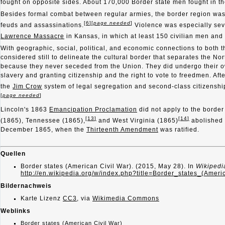
fought on opposite sides. About 170,000 Border state men fought in 
Besides formal combat between regular armies, the border region was 
[
6
]
[
page needed
]
feuds and assassinations.
Violence was especially sev
Lawrence Massacre
in Kansas, in which at least 150 civilian men and 
With geographic, social, political, and economic connections to both t
considered still to delineate the cultural border that separates the No
because they never seceded from the Union. They did undergo their o
slavery and granting citizenship and the right to vote to freedmen. A
the
Jim Crow
system of legal segregation and second-class citizenship
[
page needed
]
Lincoln's 1863
Emancipation Proclamation
did not apply to the border
[
13
]
[
14
]
(1865), Tennessee (1865),
and West Virginia (1865)
abolished 
December 1865, when the
Thirteenth Amendment
was ratified.
Quellen
Border states (American Civil War). (2015, May 28). In
Wikipedi
http://en.wikipedia.org/w/index.php?title=Border_states_(Ame
Bildernachweis
Karte Lizenz
CC3
, via
Wikimedia Commons
Weblinks
Border states (American Civil War)